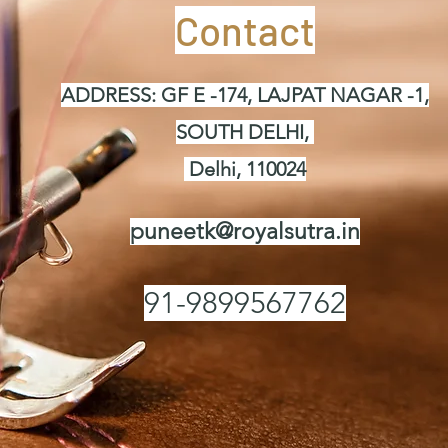
Contact
ADDRESS: GF E -174, LAJPAT NAGAR -1,
SOUTH DELHI,
Delhi, 110024
puneetk@royalsutra.in
91-9899567762