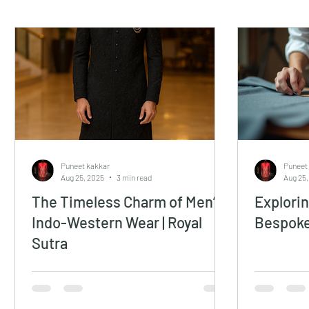
Puneet kakkar
Puneet
Aug 25, 2025
3 min read
Aug 25,
The Timeless Charm of Men’s
Explorin
Indo-Western Wear | Royal
Bespoke
Sutra