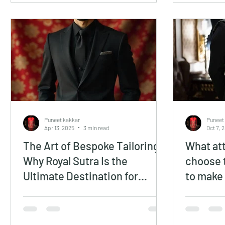
Puneet kakkar
Puneet
Apr 13, 2025
3 min read
Oct 7, 
The Art of Bespoke Tailoring:
What att
Why Royal Sutra Is the
choose 
Ultimate Destination for
to make
Custom Luxury Suits