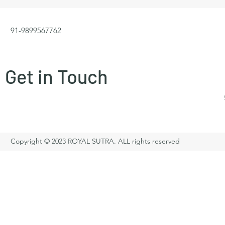
91-9899567762
Get in Touch
Copyright © 2023 ROYAL SUTRA. ALL rights reserved