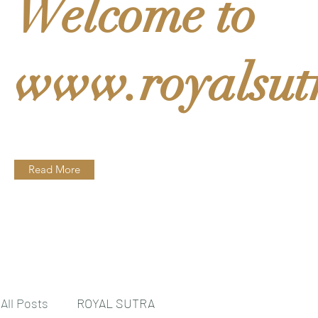
Welcome to
www.royalsut
Read More
All Posts
ROYAL SUTRA