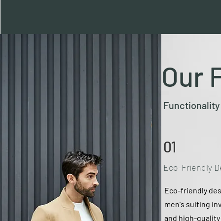
Our 
Functionality
01
Eco-Friendly D
Eco-friendly des
men's suiting in
and high-qualit