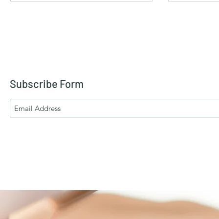
Subscribe Form