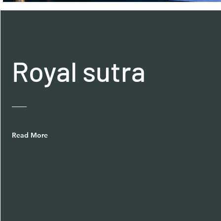
Royal sutra
Read More