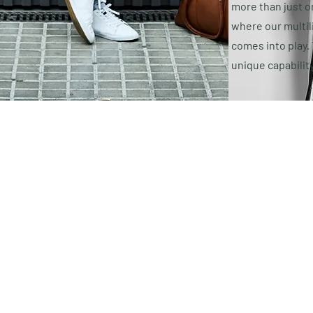
more than just on
where our multil
comes into play.
unique capabilit