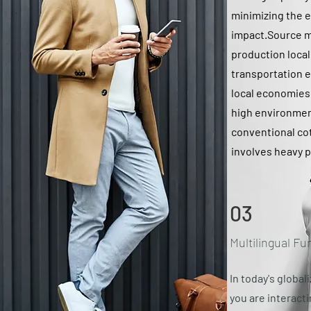
minimizing the 
impact.Source m
production local
transportation 
local economies.
high environment
conventional co
involves heavy p
03
Multilingual Fu
In today's global
you are interact