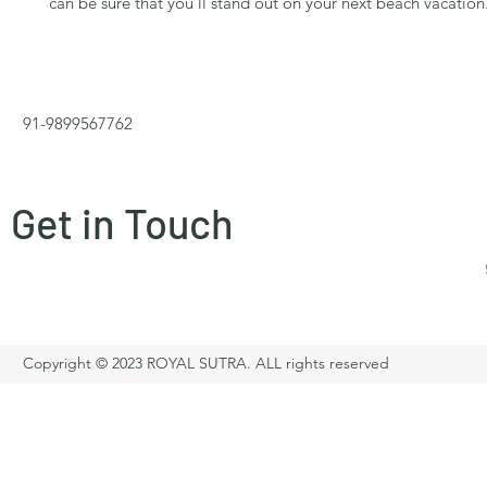
can be sure that you'll stand out on your next beach vacation
91-9899567762
Get in Touch
Copyright © 2023 ROYAL SUTRA. ALL rights reserved