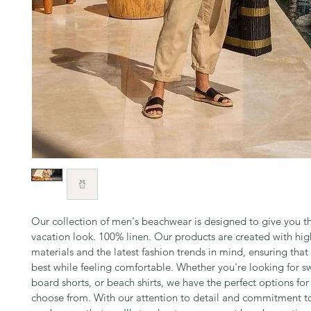
Our collection of men's beachwear is designed to give you th
vacation look. 100% linen. Our products are created with hig
materials and the latest fashion trends in mind, ensuring that
best while feeling comfortable. Whether you're looking for sw
board shorts, or beach shirts, we have the perfect options for
choose from. With our attention to detail and commitment to